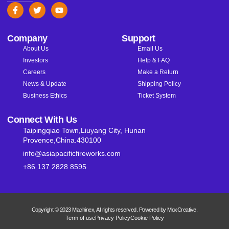
Company
Support
About Us
Email Us
Investors
Help & FAQ
Careers
Make a Return
News & Update
Shipping Policy
Business Ethics
Ticket System
Connect With Us
Taipingqiao Town,Liuyang City, Hunan
Provence,China.430100
info@asiapacificfireworks.com
+86 137 2828 8595
Copyright © 2023 Machinex, All rights reserved. Powered by MoxCreative.
Term of use
Privacy Policy
Cookie Policy