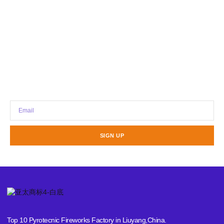
Stay updated with our latest news,
promotions, and tech insights.
SIGN UP
Top 10 Pyrotecnic Fireworks Factory in Liuyang,China.